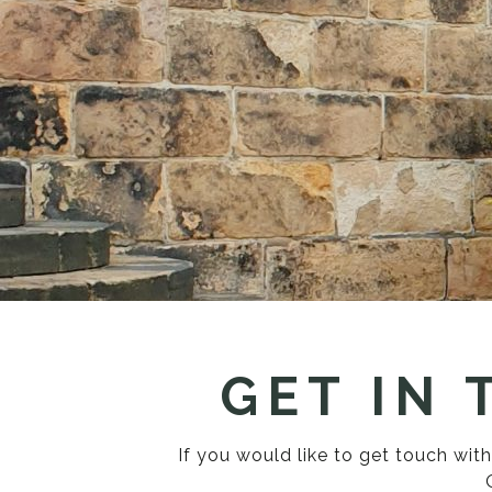
GET IN
If you would like to get touch wi