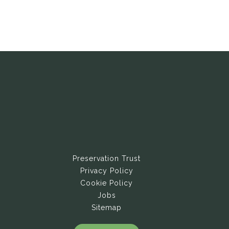
Preservation Trust
Privacy Policy
Cookie Policy
Jobs
Sitemap