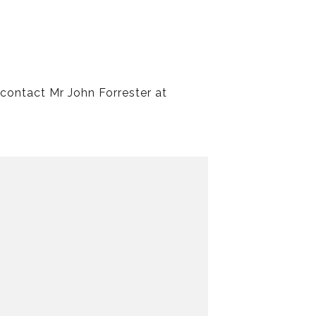
 contact Mr John Forrester at