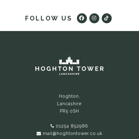
FOLLOW US
Hoghton,
Lancashire
PR5 0SH
01254 852986
mail@hoghtontower.co.uk