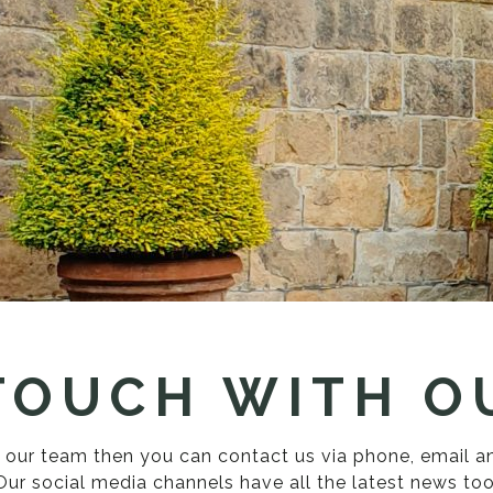
 TOUCH WITH O
th our team then you can contact us via phone, email 
Our social media channels have all the latest news too