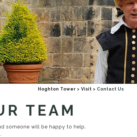
Hoghton Tower
>
Visit
>
Contact Us
UR TEAM
and someone will be happy to help.
.