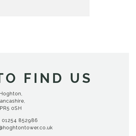
TO FIND US
Hoghton,
ancashire,
PR5 0SH
01254 852986
@hoghtontower.co.uk