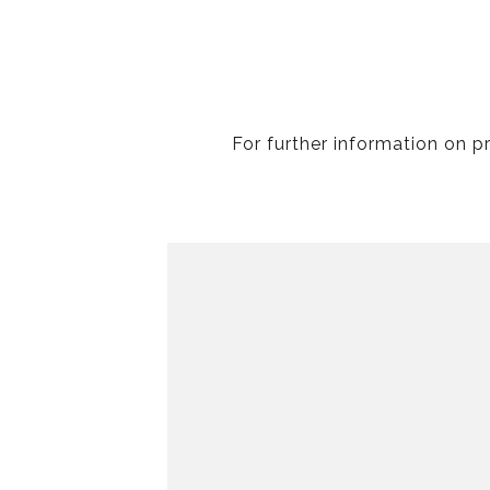
For further information on p