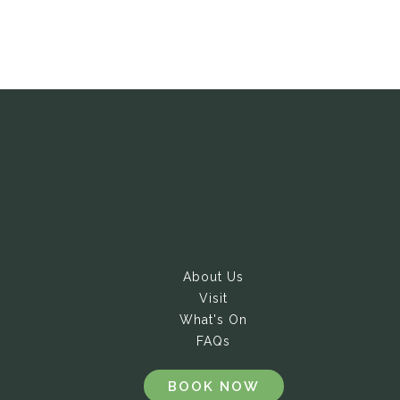
About Us
Visit
What's On
FAQs
BOOK NOW