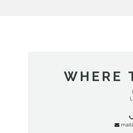
WHERE 
L
mail