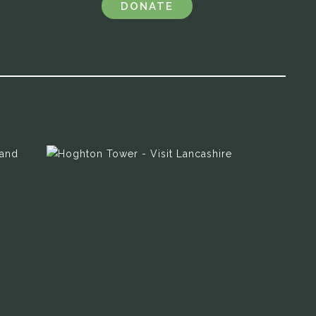
DONATE