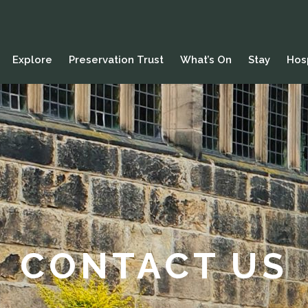
Explore
Preservation Trust
What’s On
Stay
Hosp
CONTACT US