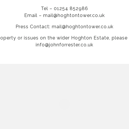
Tel – 01254 852986
Email –
mail@hoghtontower.co.uk
Press Contact:
mail@hoghtontower.co.uk
roperty or issues on the wider Hoghton Estate, please
info@johnforrester.co.uk