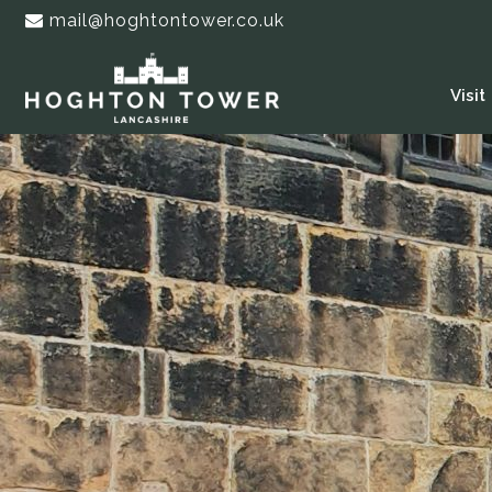
mail@hoghtontower.co.uk
Visit