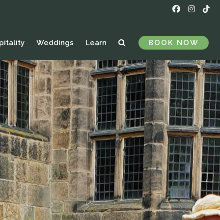
itality
Weddings
Learn
BOOK NOW