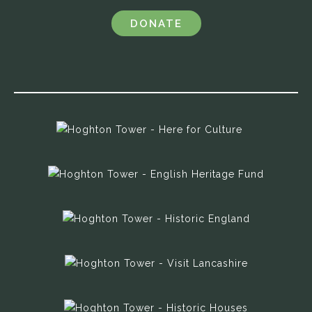
DONATE