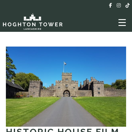
HISTORIC HOUSE FILM