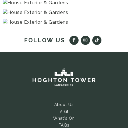
FOLLOW US
About Us
Visit
What's On
FAQs