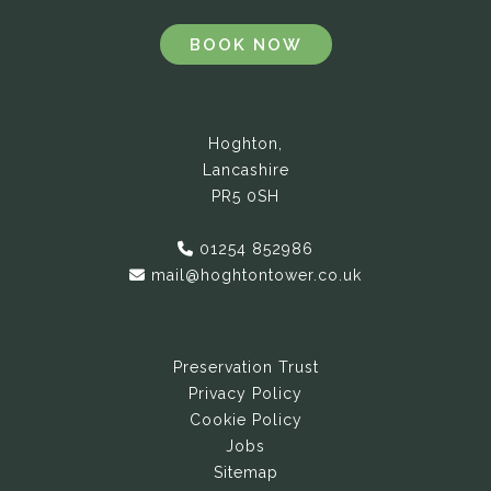
BOOK NOW
Hoghton,
Lancashire
PR5 0SH
01254 852986
mail@hoghtontower.co.uk
Preservation Trust
Privacy Policy
Cookie Policy
Jobs
Sitemap