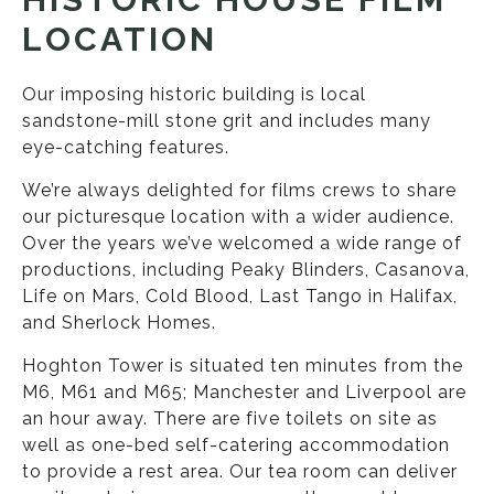
LOCATION
Our imposing historic building is local
sandstone-mill stone grit and includes many
eye-catching features.
We’re always delighted for films crews to share
our picturesque location with a wider audience.
Over the years we’ve welcomed a wide range of
productions, including Peaky Blinders, Casanova,
Life on Mars, Cold Blood, Last Tango in Halifax,
and Sherlock Homes.
Hoghton Tower is situated ten minutes from the
M6, M61 and M65; Manchester and Liverpool are
an hour away. There are five toilets on site as
well as one-bed self-catering accommodation
to provide a rest area. Our tea room can deliver