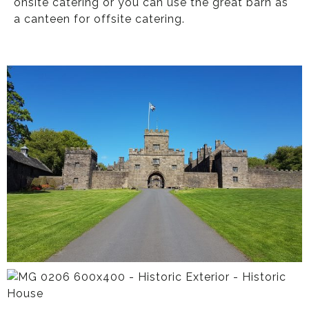
onsite catering or you can use the great barn as
a canteen for offsite catering.