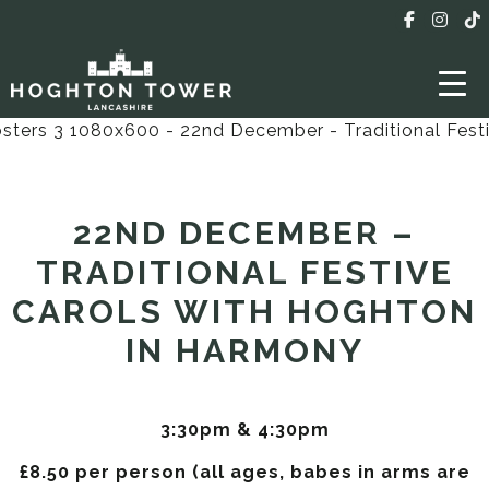
22ND DECEMBER –
TRADITIONAL FESTIVE
CAROLS WITH HOGHTON
IN HARMONY
3:30pm & 4:30pm
£8.50 per person (all ages, babes in arms are