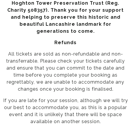
Hoghton Tower Preservation Trust (Reg.
Charity 508357). Thank you for your support
and helping to preserve this historic and
beautiful Lancashire landmark for
generations to come.
Refunds
All tickets are sold as non-refundable and non-
transferrable. Please check your tickets carefully
and ensure that you can commit to the date and
time before you complete your booking as
regrettably, we are unable to accommodate any
changes once your booking is finalised.
If you are late for your session, although we will try
our best to accommodate you, as this is a popular
event and it is unlikely that there will be space
available on another session.