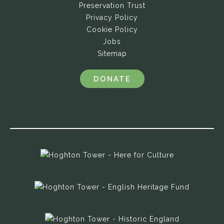
Preservation Trust
Privacy Policy
Cookie Policy
Jobs
Sitemap
DONATE