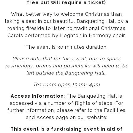
free but will require a ticket)
What better way to welcome Christmas than
taking a seat in our beautiful Banqueting Hall by a
roaring fireside to listen to traditional Christmas
Carols performed by Hoghton in Harmony choir.
The event is 30 minutes duration.
Please note that for this event, due to space
restrictions, prams and pushchairs will need to be
left outside the Banqueting Hall.
Tea room open 10am- 4pm
Access Information
: The Banqueting Hall is
accessed via a number of flights of steps. For
further information, please refer to the
Facilities
and Access page
on our website:
This event is a fundraising event in aid of