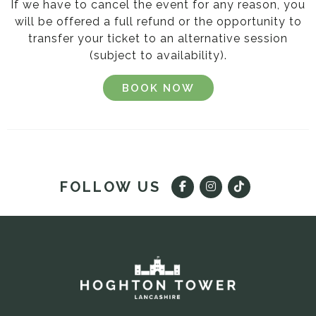
If we have to cancel the event for any reason, you
will be offered a full refund or the opportunity to
transfer your ticket to an alternative session
(subject to availability).
BOOK NOW
FOLLOW US