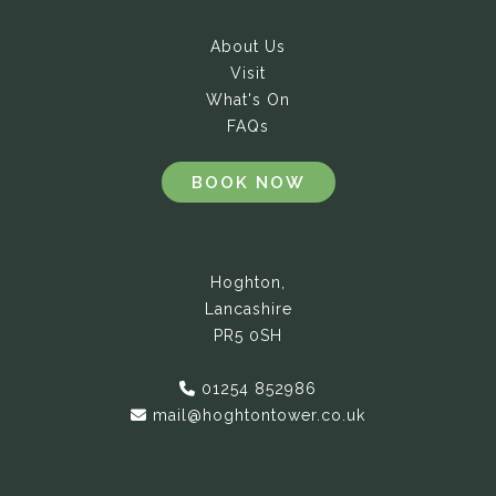
About Us
Visit
What's On
FAQs
BOOK NOW
Hoghton,
Lancashire
PR5 0SH
01254 852986
mail@hoghtontower.co.uk