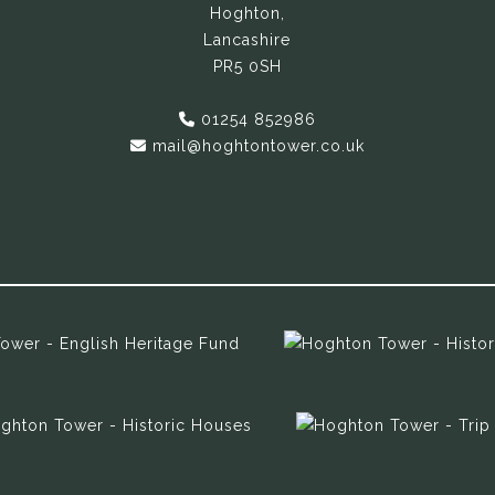
Hoghton,
Lancashire
PR5 0SH
01254 852986
mail@hoghtontower.co.uk