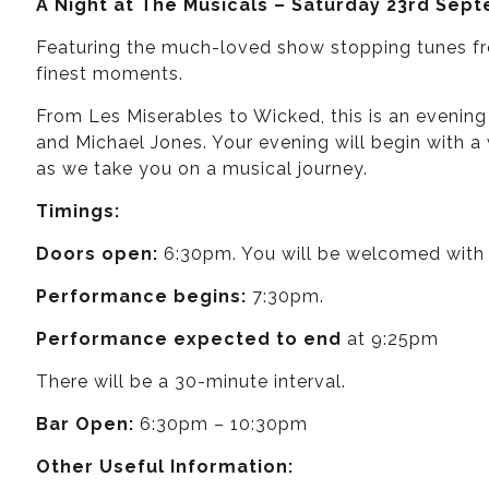
A Night at The Musicals – Saturday 23rd Sep
Featuring the much-loved show stopping tunes fr
finest moments.
From Les Miserables to Wicked, this is an evening
and Michael Jones. Your evening will begin with 
as we take you on a musical journey.
Timings:
Doors open:
6:30pm. You will be welcomed with a
Performance begins:
7:30pm.
Performance expected to end
at 9:25pm
There will be a 30-minute interval.
Bar Open:
6:30pm – 10:30pm
Other Useful Information: