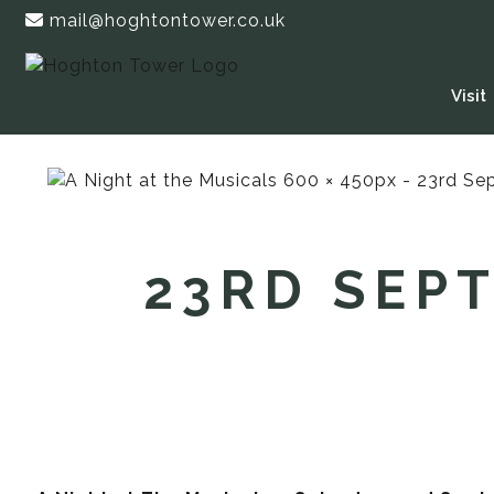
mail@hoghtontower.co.uk
Visit
23RD SEPT