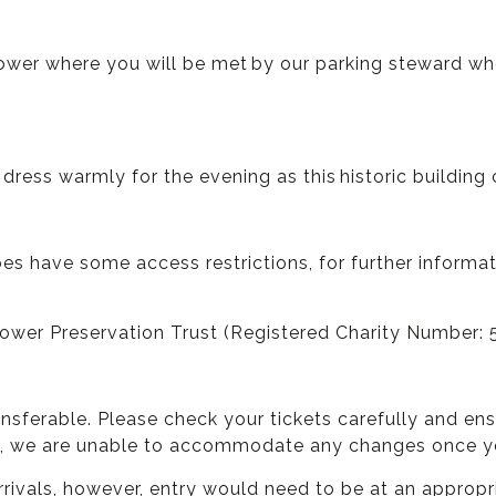
er where you will be met by our parking steward who w
 dress warmly for the evening as this historic building c
oes have some access restrictions, for further informa
 Tower Preservation Trust (Registered Charity Number: 
ansferable. Please check your tickets carefully and e
y, we are unable to accommodate any changes once you
rivals, however, entry would need to be at an appropr