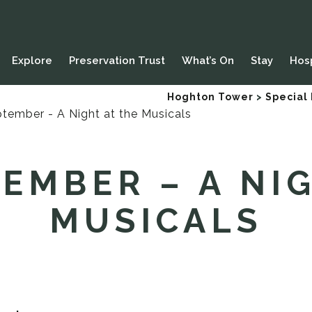
Explore
Preservation Trust
What’s On
Stay
Hosp
Hoghton Tower
>
Special
EMBER – A NI
MUSICALS