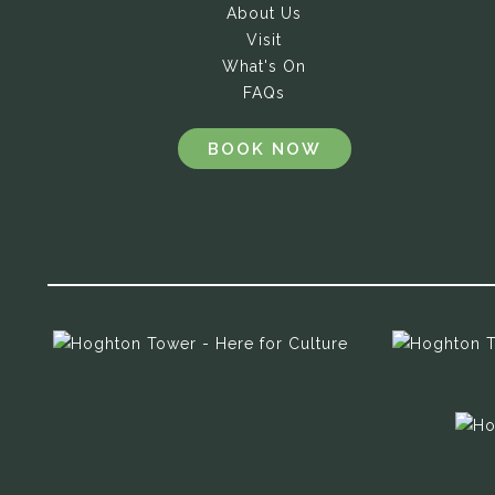
About Us
Visit
What's On
FAQs
BOOK NOW