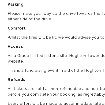
Parking
Please make your way up the drive towards the Tow
either side of the drive.
Comfort
Whilst the fires will be lit, we would advise you to
Access
As a Grade I listed historic site, Hoghton Tower d
website.
This is a fundraising event in aid of the Hoghton
Refunds
All tickets are sold as non-refundable and non-tr
before you complete your booking, as regrettabl
Every effort will be made to accommodate late ar