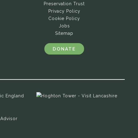
Preservation Trust
Privacy Policy
Cookie Policy
Jobs
Sitemap
DONATE