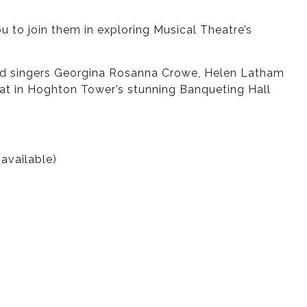
to join them in exploring Musical Theatre’s
ained singers Georgina Rosanna Crowe, Helen Latham
eat in Hoghton Tower’s stunning Banqueting Hall
available)