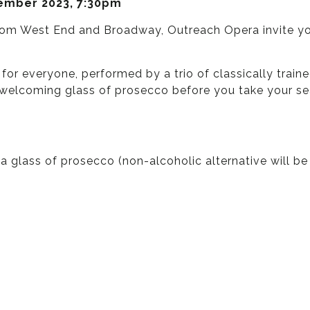
tember 2023, 7:30pm
om West End and Broadway, Outreach Opera invite you 
 for everyone, performed by a trio of classically tr
a welcoming glass of prosecco before you take your s
 glass of prosecco (non-alcoholic alternative will be 