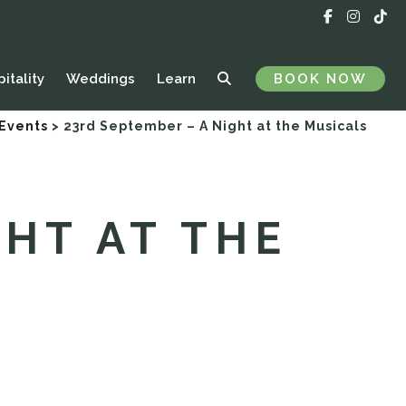
itality
Weddings
Learn
BOOK NOW
 Events
>
23rd September – A Night at the Musicals
GHT AT THE