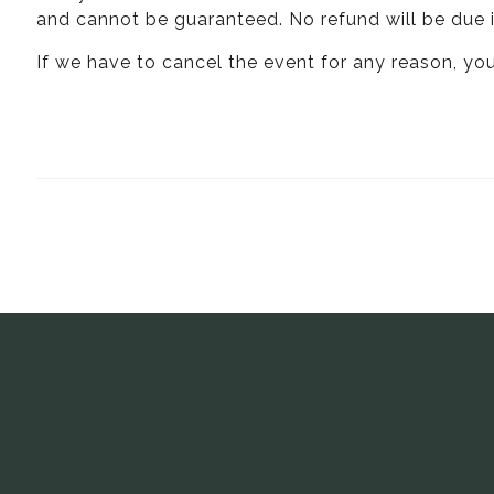
and cannot be guaranteed. No refund will be due i
If we have to cancel the event for any reason, you 