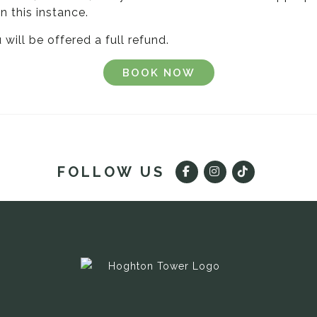
n this instance.
will be offered a full refund.
BOOK NOW
FOLLOW US