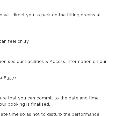
ill direct you to park on the tilting greens at
an feel chilly.
tion see our Facilities & Access Information on our
508357).
nsure that you can commit to the date and time
r booking is finalised.
iate time so as not to disturb the performance