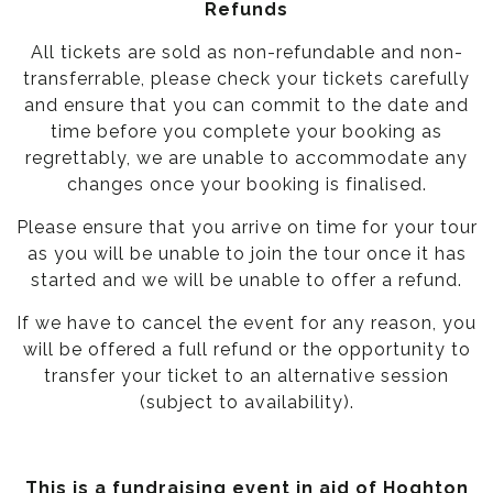
Refunds
All tickets are sold as non-refundable and non-
transferrable, please check your tickets carefully
and ensure that you can commit to the date and
time before you complete your booking as
regrettably, we are unable to accommodate any
changes once your booking is finalised.
Please ensure that you arrive on time for your tour
as you will be unable to join the tour once it has
started and we will be unable to offer a refund.
If we have to cancel the event for any reason, you
will be offered a full refund or the opportunity to
transfer your ticket to an alternative session
(subject to availability).
This is a fundraising event in aid of Hoghton