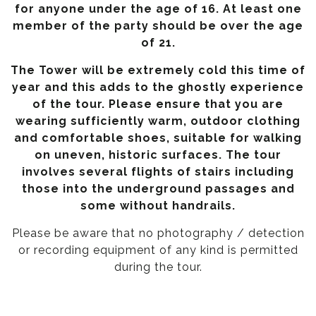
for anyone under the age of 16. At least one
member of the party should be over the age
of 21.
The Tower will be extremely cold this time of
year and this adds to the ghostly experience
of the tour. Please ensure that you are
wearing sufficiently warm, outdoor clothing
and comfortable shoes, suitable for walking
on uneven, historic surfaces. The tour
involves several flights of stairs including
those into the underground passages and
some without handrails.
Please be aware that no photography / detection
or recording equipment of any kind is permitted
during the tour.