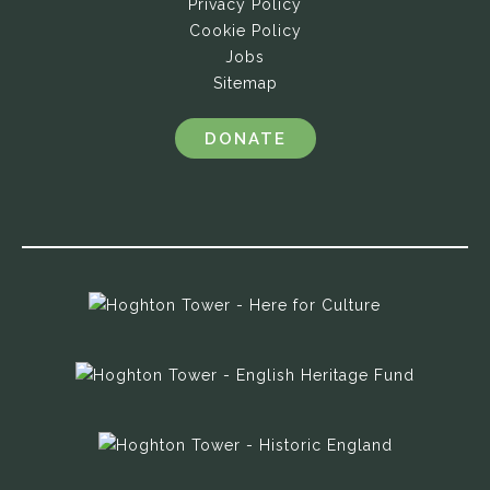
Privacy Policy
Cookie Policy
Jobs
Sitemap
DONATE