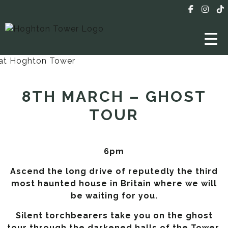
8TH MARCH – GHOST
TOUR
6pm
Ascend the long drive of reputedly the third
most haunted house in Britain where we will
be waiting for you.
Silent torchbearers take you on the ghost
tour through the darkened halls of the Tower,