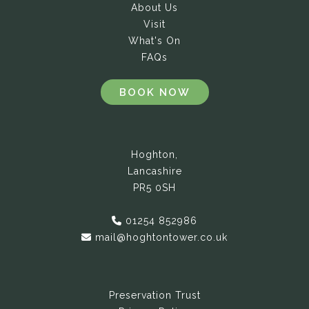
About Us
Visit
What's On
FAQs
BOOK NOW
Hoghton,
Lancashire
PR5 0SH
01254 852986
mail@hoghtontower.co.uk
Preservation Trust