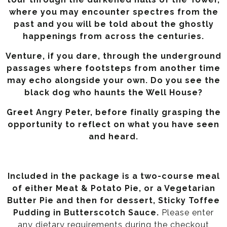
where you may encounter spectres from the
past and you will be told about the ghostly
happenings from across the centuries.
Venture, if you dare, through the underground
passages where footsteps from another time
may echo alongside your own. Do you see the
black dog who haunts the Well House?
Greet Angry Peter, before finally grasping the
opportunity to reflect on what you have seen
and heard.
Included in the package is a two-course meal
of either Meat & Potato Pie, or a Vegetarian
Butter Pie and then for dessert, Sticky Toffee
Pudding in Butterscotch Sauce.
Please enter
any dietary requirements during the checkout