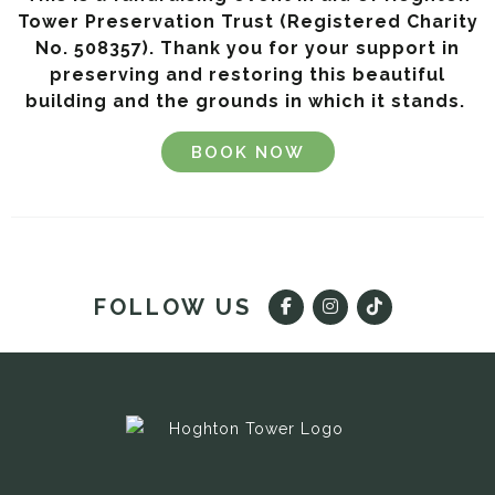
Tower Preservation Trust (Registered Charity
No. 508357).
Thank you for your support in
preserving and restoring this beautiful
building and the grounds in which it stands.
BOOK NOW
FOLLOW US