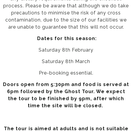
process. Please be aware that although we do take
precautions to minimise the risk of any cross
contamination, due to the size of our facilities we
are unable to guarantee that this will not occur.
Dates for this season:
Saturday 8th February
Saturday 8th March
Pre-booking essential.
Doors open from 5:30pm and food is served at
6pm followed by the Ghost Tour. We expect
the tour to be finished by 9pm, after which
time the site will be closed.
The tour is aimed at adults and is not suitable