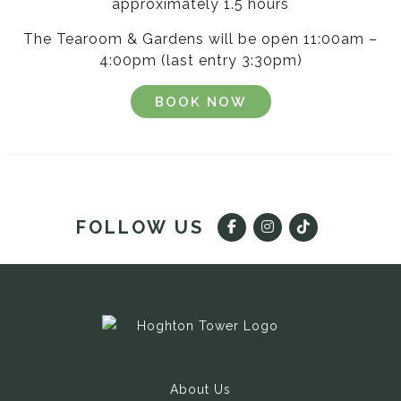
approximately 1.5 hours
The Tearoom & Gardens will be open 11:00am –
4:00pm (last entry 3:30pm)
BOOK NOW
FOLLOW US
About Us