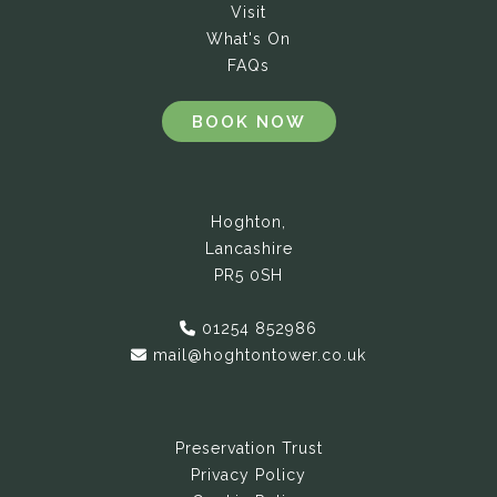
Visit
What's On
FAQs
BOOK NOW
Hoghton,
Lancashire
PR5 0SH
01254 852986
mail@hoghtontower.co.uk
Preservation Trust
Privacy Policy