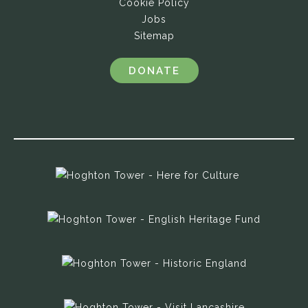
Cookie Policy
Jobs
Sitemap
DONATE