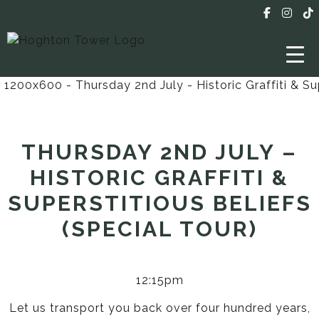
THURSDAY 2ND JULY –
HISTORIC GRAFFITI &
SUPERSTITIOUS BELIEFS
(SPECIAL TOUR)
12:15pm
Let us transport you back over four hundred years,