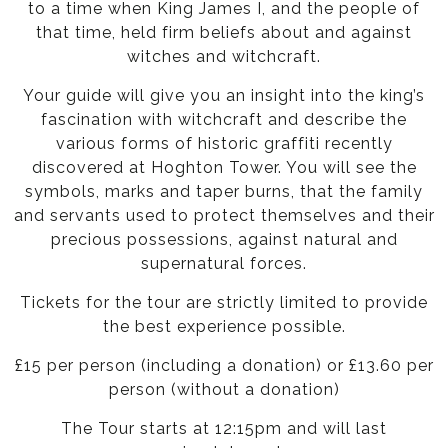
to a time when King James I, and the people of
that time, held firm beliefs about and against
witches and witchcraft.
Your guide will give you an insight into the king’s
fascination with witchcraft and describe the
various forms of historic graffiti recently
discovered at Hoghton Tower. You will see the
symbols, marks and taper burns, that the family
and servants used to protect themselves and their
precious possessions, against natural and
supernatural forces.
Tickets for the tour are strictly limited to provide
the best experience possible.
£15 per person (including a donation) or £13.60 per
person (without a donation)
The Tour starts at 12:15pm and will last