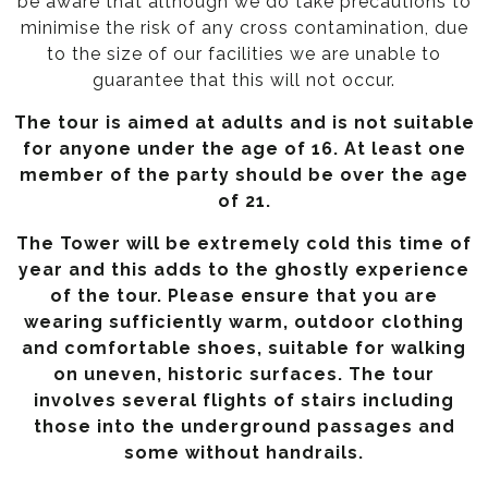
be aware that although we do take precautions to
minimise the risk of any cross contamination, due
to the size of our facilities we are unable to
guarantee that this will not occur.
The tour is aimed at adults and is not suitable
for anyone under the age of 16. At least one
member of the party should be over the age
of 21.
The Tower will be extremely cold this time of
year and this adds to the ghostly experience
of the tour. Please ensure that you are
wearing sufficiently warm, outdoor clothing
and comfortable shoes, suitable for walking
on uneven, historic surfaces. The tour
involves several flights of stairs including
those into the underground passages and
some without handrails.