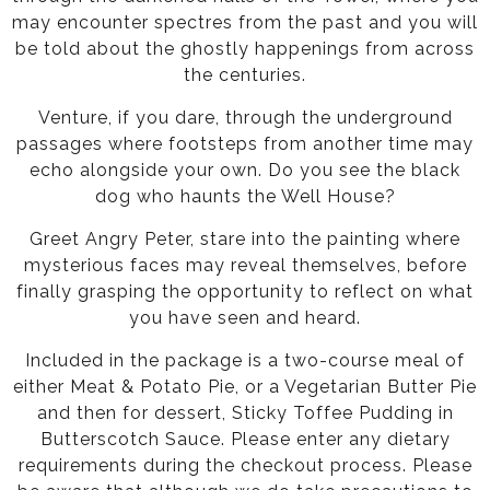
may encounter spectres from the past and you will
be told about the ghostly happenings from across
the centuries.
Venture, if you dare, through the underground
passages where footsteps from another time may
echo alongside your own. Do you see the black
dog who haunts the Well House?
Greet Angry Peter, stare into the painting where
mysterious faces may reveal themselves, before
finally grasping the opportunity to reflect on what
you have seen and heard.
Included in the package is a two-course meal of
either Meat & Potato Pie, or a Vegetarian Butter Pie
and then for dessert, Sticky Toffee Pudding in
Butterscotch Sauce. Please enter any dietary
requirements during the checkout process. Please