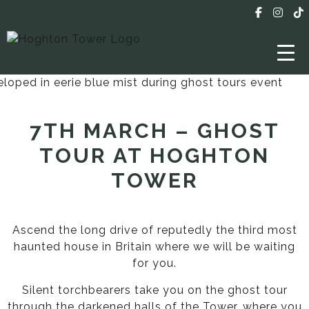
7TH MARCH – GHOST
TOUR AT HOGHTON
TOWER
Ascend the long drive of reputedly the third most
haunted house in Britain where we will be waiting
for you.
Silent torchbearers take you on the ghost tour
through the darkened halls of the Tower, where you