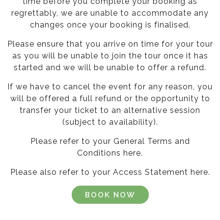
time before you complete your booking as
regrettably, we are unable to accommodate any
changes once your booking is finalised.
Please ensure that you arrive on time for your tour
as you will be unable to join the tour once it has
started and we will be unable to offer a refund.
If we have to cancel the event for any reason, you
will be offered a full refund or the opportunity to
transfer your ticket to an alternative session
(subject to availability).
Please refer to your General Terms and
Conditions
here
.
Please also refer to your Access Statement
here
.
BOOK NOW