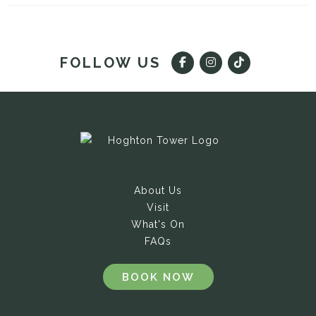
FOLLOW US
About Us
Visit
What's On
FAQs
BOOK NOW