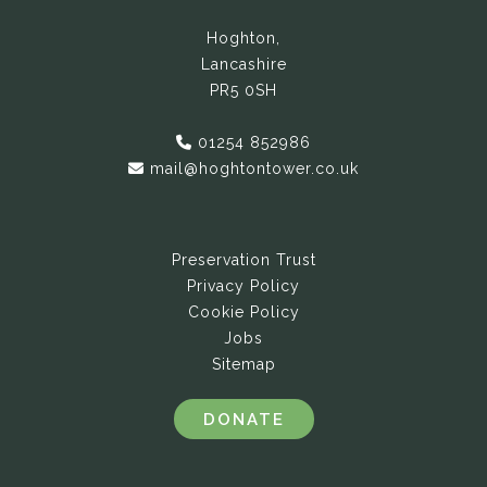
Hoghton,
Lancashire
PR5 0SH
01254 852986
mail@hoghtontower.co.uk
Preservation Trust
Privacy Policy
Cookie Policy
Jobs
Sitemap
DONATE