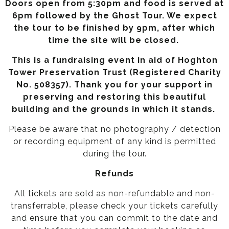
Doors open from 5:30pm and food is served at
6pm followed by the Ghost Tour. We expect
the tour to be finished by 9pm, after which
time the site will be closed.
This is a fundraising event in aid of Hoghton
Tower Preservation Trust (Registered Charity
No. 508357).
Thank you for your support in
preserving and restoring this beautiful
building and the grounds in which it stands.
Please be aware that no photography / detection
or recording equipment of any kind is permitted
during the tour.
Refunds
All tickets are sold as non-refundable and non-
transferrable, please check your tickets carefully
and ensure that you can commit to the date and