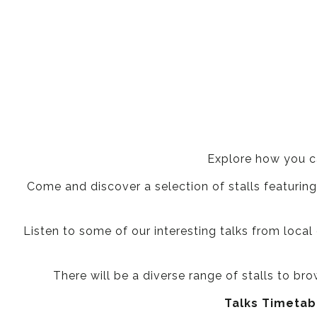
Explore how you c
Come and discover a selection of stalls featuring
Listen to some of our interesting talks from local 
There will be a diverse range of stalls to br
Talks Timetabl