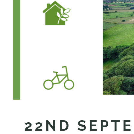
22ND SEPTE