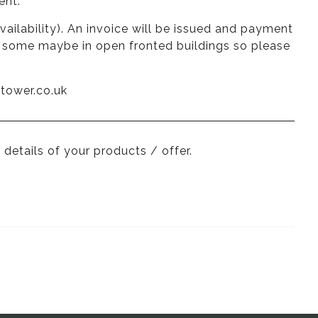
ent.
vailability). An invoice will be issued and payment
nd some maybe in open fronted buildings so please
tower.co.uk
 details of your products / offer.