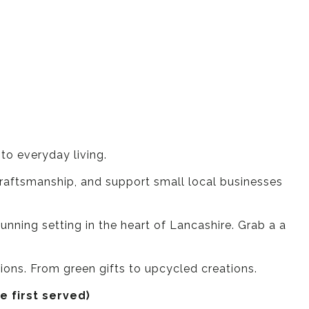
o everyday living.
 craftsmanship, and support small local businesses
tunning setting in the heart of Lancashire. Grab a a
tions. From green gifts to upcycled creations.
e first served)