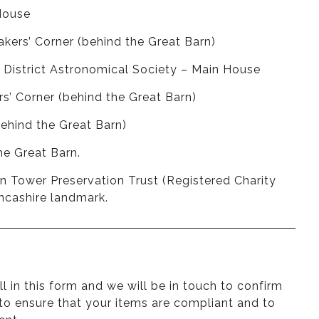
House
kers’ Corner (behind the Great Barn)
& District Astronomical Society – Main House
s’ Corner (behind the Great Barn)
behind the Great Barn)
he Great Barn.
on Tower Preservation Trust (Registered Charity
ancashire landmark.
ill in this form
and we will be in touch to confirm
 to ensure that your items are compliant and to