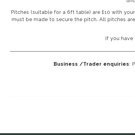
und
Pitches (suitable for a 6ft table) are £10 with yo
must be made to secure the pitch. All pitches ar
If you have
Business /Trader enquiries
: 