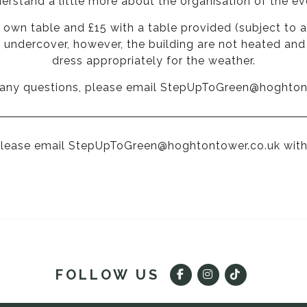
erstand a little more about the organisation of the ev
ur own table and £15 with a table provided (subject to a
e undercover, however, the building are not heated a
dress appropriately for the weather.
 any questions, please email
StepUpToGreen@hoghton
Please email
StepUpToGreen@hoghtontower.co.uk
with
FOLLOW US