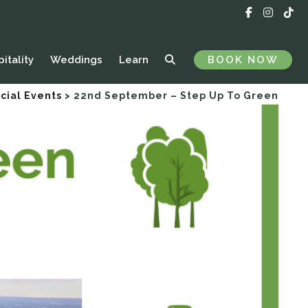
itality
Weddings
Learn
BOOK NOW
cial Events
>
22nd September – Step Up To Green