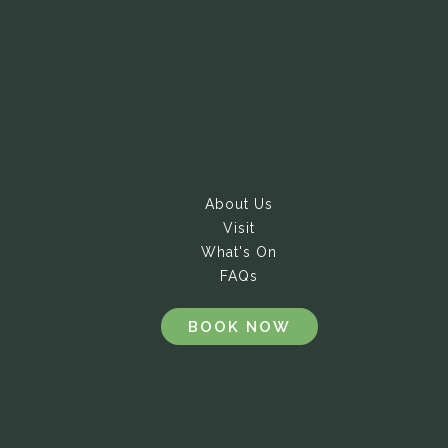
About Us
Visit
What's On
FAQs
BOOK NOW