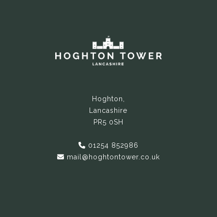
Hoghton,
Lancashire
PR5 0SH
01254 852986
mail@hoghtontower.co.uk