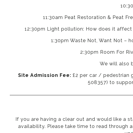
10:3
11:30am Peat Restoration & Peat Fre
12:30pm Light pollution: How does it affect
1:30pm Waste Not, Want Not – how
2:30pm Room For River
We will also 
Site Admission Fee:
£2 per car / pedestrian 
508357) to support
If you are having a clear out and would like a s
availability. Please take time to read through