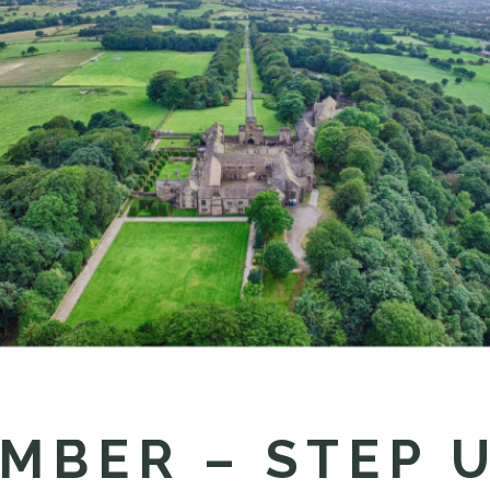
MBER – STEP 