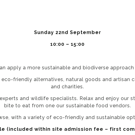
Sunday 22nd September
10:00 – 15:00
an apply a more sustainable and biodiverse approach t
 eco-friendly alternatives, natural goods and artisan
and charities.
experts and wildlife specialists. Relax and enjoy our s
bite to eat from one our sustainable food vendors.
owse, with a variety of eco-friendly and sustainable op
e (included within site admission fee – first com