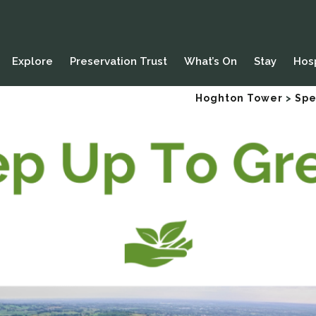
Explore
Preservation Trust
What’s On
Stay
Hosp
Hoghton Tower
>
Spe