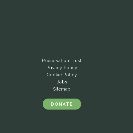
Preservation Trust
Privacy Policy
Cookie Policy
Jobs
Sitemap
DONATE