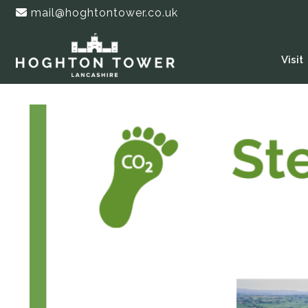
mail@hoghtontower.co.uk
Visit