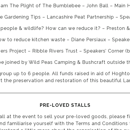
0am The Plight of The Bumblebee – John Ball – Main 
e Gardening Tips – Lancashire Peat Partnership – Spea
 people & wildlife? How can we reduce it? – Preston 
 to reduce kitchen waste – Diane Persiaux – Speaker
s Project – Ribble Rivers Trust – Speakers’ Corner (
be joined by Wild Peas Camping & Bushcraft outside t
group up to 6 people. All funds raised in aid of Hoght
 the preservation and restoration of this beautiful L
PRE-LOVED STALLS
tall at the event to sell your pre-loved goods, please
f
 and familiarise yourself with the Terms and Conditions