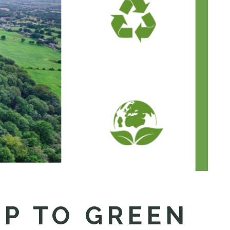
UP TO GREEN