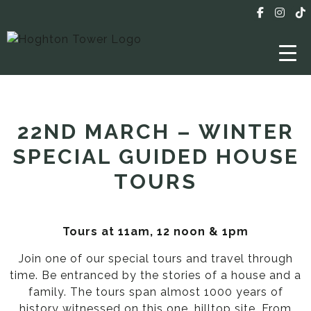
22ND MARCH – WINTER
SPECIAL GUIDED HOUSE
TOURS
Tours at 11am, 12 noon & 1pm
Join one of our special tours and travel through
time. Be entranced by the stories of a house and a
family. The tours span almost 1000 years of
history witnessed on this one, hilltop site. From