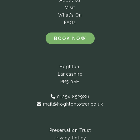
About Us
Visit
What's On
FAQs
BOOK NOW
Hoghton,
Lancashire
PR5 0SH
01254 852986
mail@hoghtontower.co.uk
Preservation Trust
Privacy Policy