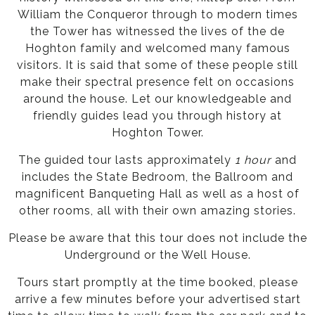
William the Conqueror through to modern times
the Tower has witnessed the lives of the de
Hoghton family and welcomed many famous
visitors. It is said that some of these people still
make their spectral presence felt on occasions
around the house. Let our knowledgeable and
friendly guides lead you through history at
Hoghton Tower.
The guided tour lasts approximately
1 hour
and
includes the State Bedroom, the Ballroom and
magnificent Banqueting Hall as well as a host of
other rooms, all with their own amazing stories.
Please be aware that this tour does not include the
Underground or the Well House.
Tours start promptly at the time booked, please
arrive a few minutes before your advertised start