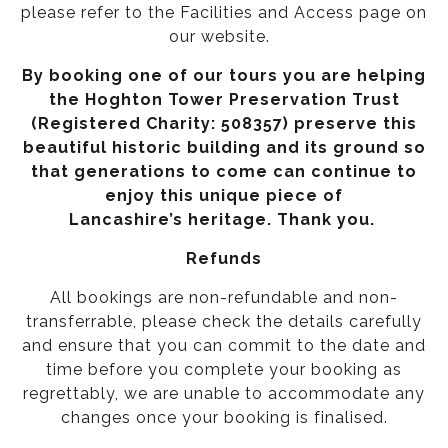
please refer to the
Facilities and Access page on
our website.
By booking one of our tours you are helping
the Hoghton Tower Preservation Trust
(Registered Charity: 508357) preserve this
beautiful historic building and its ground so
that generations to come can continue to
enjoy this unique piece of
Lancashire’s heritage. Thank you.
Refunds
All bookings are non-refundable and non-
transferrable, please check the details carefully
and ensure that you can commit to the date and
time before you complete your booking as
regrettably, we are unable to accommodate any
changes once your booking is finalised.