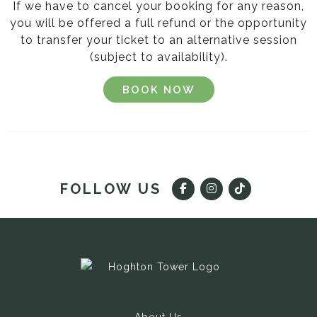
If we have to cancel your booking for any reason,
you will be offered a full refund or the opportunity
to transfer your ticket to an alternative session
(subject to availability).
BOOK NOW
FOLLOW US