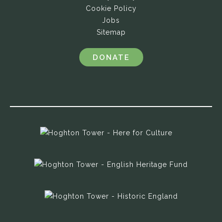
Cookie Policy
Jobs
Sitemap
DONATE