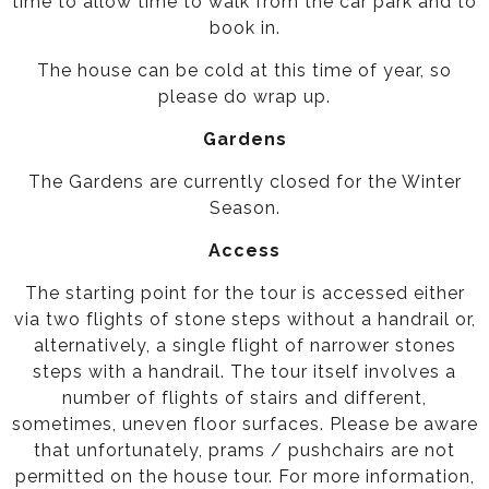
time to allow time to walk from the car park and to
book in.
The house can be cold at this time of year, so
please do wrap up.
Gardens
The Gardens are currently closed for the Winter
Season.
Access
The starting point for the tour is accessed either
via two flights of stone steps without a handrail or,
alternatively, a single flight of narrower stones
steps with a handrail. The tour itself involves a
number of flights of stairs and different,
sometimes, uneven floor surfaces. Please be aware
that unfortunately, prams / pushchairs are not
permitted on the house tour. For more information,