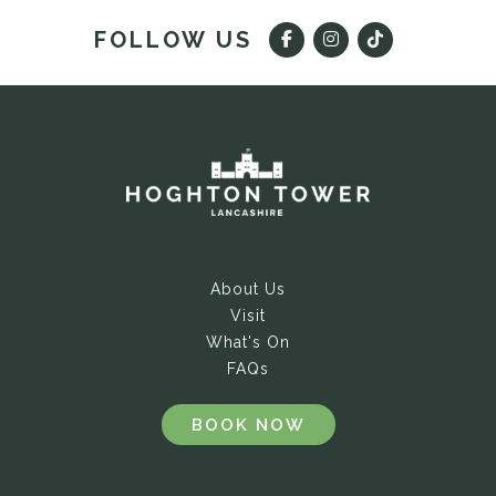
FOLLOW US
About Us
Visit
What's On
FAQs
BOOK NOW