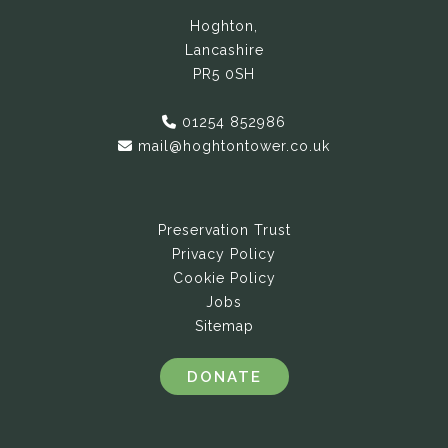
Hoghton,
Lancashire
PR5 0SH
01254 852986
mail@hoghtontower.co.uk
Preservation Trust
Privacy Policy
Cookie Policy
Jobs
Sitemap
DONATE