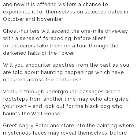
and now it is offering visitors a chance to
experience it for themselves on selected dates in
October and November.
Ghost-hunters will ascend the one-mile driveway
with a sense of foreboding, before silent
torchbearers take them on a tour through the
darkened halls of the Tower.
Will you encounter spectres from the past as you
are told about haunting happenings which have
occurred across the centuries?
Venture through underground passages where
footsteps from another time may echo alongside
your own – and look out for the black dog who
haunts the Well House.
Greet Angry Peter and stare into the painting where
mysterious faces may reveal themselves, before