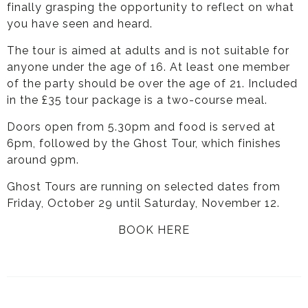
finally grasping the opportunity to reflect on what
you have seen and heard.
The tour is aimed at adults and is not suitable for
anyone under the age of 16. At least one member
of the party should be over the age of 21. Included
in the £35 tour package is a two-course meal.
Doors open from 5.30pm and food is served at
6pm, followed by the Ghost Tour, which finishes
around 9pm.
Ghost Tours are running on selected dates from
Friday, October 29 until Saturday, November 12.
BOOK HERE