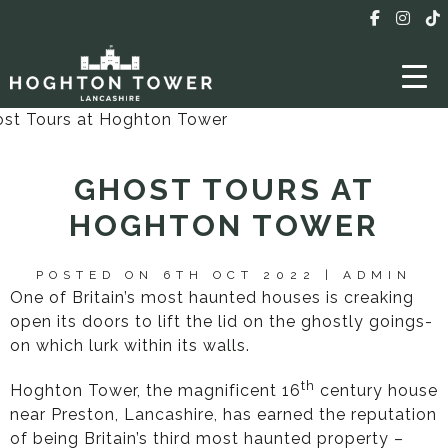
GHOST TOURS AT
HOGHTON TOWER
POSTED ON 6TH OCT 2022 | ADMIN
One of Britain’s most haunted houses is creaking
open its doors to lift the lid on the ghostly goings-
on which lurk within its walls.
th
Hoghton Tower, the magnificent 16
century house
near Preston, Lancashire, has earned the reputation
of being Britain’s third most haunted property –