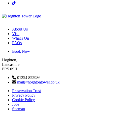
About Us
Visit
What's On
FAQs
Book Now
Hoghton,
Lancashire
PR5 0SH
01254 852986
mail@hoghtontower.co.uk
Preservation Trust
Privacy Policy
Cookie Policy
Jobs
Sitemap