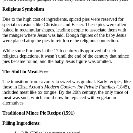
Religious Symbolism
Due to the high cost of ingredients, spiced pies were reserved for
special occasions like Christmas and Easter. These pies were often
baked in rectangular shapes, leading people to associate them with
the manger where Jesus was laid. Dough figures of the baby Jesus
were placed atop the pies to reinforce the religious connection.
While some Puritans in the 17th century disapproved of such
religious depictions, it wasn’t until the end of the century that mince
pies became round, and the baby Jesus figure was omitted.
The Shift to Meat-Free
The transition from savoury to sweet was gradual. Early recipes, like
those in Eliza Acton’s
Modern Cookery for Private Families
(1845),
included meat like ox tongue. By the 20th century, the only trace of
meat was suet, which could now be replaced with vegetarian
alternatives.
Traditional Mince Pie Recipe (1591)
Filling Ingredients: