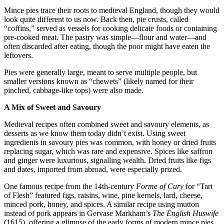
Mince pies trace their roots to medieval England, though they would
look quite different to us now. Back then, pie crusts, called
“coffins,” served as vessels for cooking delicate foods or containing
pre-cooked meat. The pastry was simple—flour and water—and
often discarded after eating, though the poor might have eaten the
leftovers.
Pies were generally large, meant to serve multiple people, but
smaller versions known as “chewets” (likely named for their
pinched, cabbage-like tops) were also made.
A Mix of Sweet and Savoury
Medieval recipes often combined sweet and savoury elements, as
desserts as we know them today didn’t exist. Using sweet
ingredients in savoury pies was common, with honey or dried fruits
replacing sugar, which was rare and expensive. Spices like saffron
and ginger were luxurious, signalling wealth. Dried fruits like figs
and dates, imported from abroad, were especially prized.
One famous recipe from the 14th-century
Forme of Cury
for “Tart
of Flesh” featured figs, raisins, wine, pine kernels, lard, cheese,
minced pork, honey, and spices. A similar recipe using mutton
instead of pork appears in Gervase Markham’s
The English Huswife
(1615), offering a glimpse of the early forms of modern mince pies.