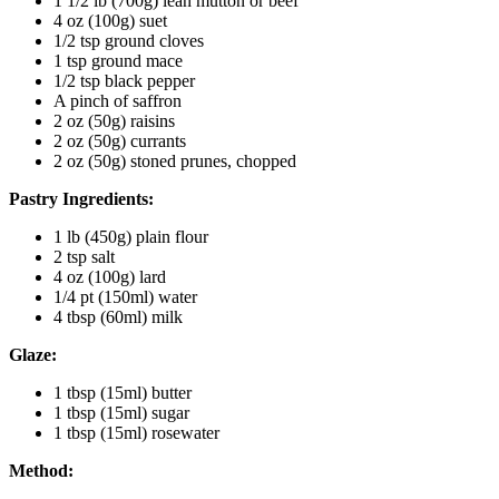
1 1/2 lb (700g) lean mutton or beef
4 oz (100g) suet
1/2 tsp ground cloves
1 tsp ground mace
1/2 tsp black pepper
A pinch of saffron
2 oz (50g) raisins
2 oz (50g) currants
2 oz (50g) stoned prunes, chopped
Pastry Ingredients:
1 lb (450g) plain flour
2 tsp salt
4 oz (100g) lard
1/4 pt (150ml) water
4 tbsp (60ml) milk
Glaze:
1 tbsp (15ml) butter
1 tbsp (15ml) sugar
1 tbsp (15ml) rosewater
Method: