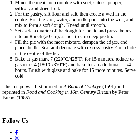
Mince the meat and combine with suet, spices, pepper,
saffron, and dried fruit.
For the pastry, sift flour and salt, then create a well in the
centre. Boil the lard, water, and milk, pour into the well, and
mix to form a soft dough. Knead until smooth.
Set aside a quarter of the dough for the lid and press the rest
into an 8-inch (20 cm), 2-inch (5 cm) deep pie tin.
Fill the pie with the meat mixture, dampen the edges, and
place the lid. Seal and decorate with excess pastry. Cut a hole
in the centre of the lid.
Bake at gas mark 7 (220°C/425°F) for 15 minutes, reduce to
gas mark 4 (180°C/350°F) and bake for an additional 1 1/4
hours. Brush with glaze and bake for 15 more minutes. Serve
cold.
This recipe was first printed in
A Book of Cookrye
(1591) and
reprinted in
Food and Cooking in 16th Century Britain
by Peter
Brears (1985).
Follow Us