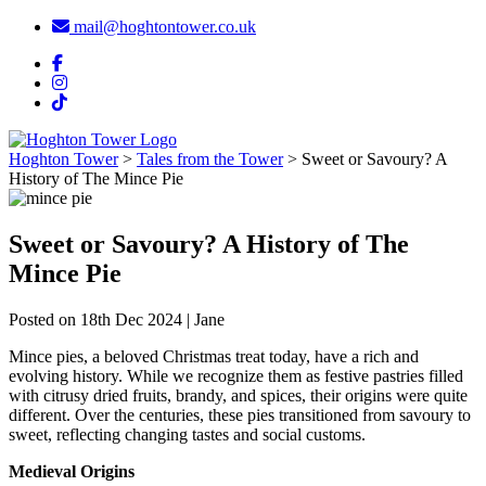
mail@hoghtontower.co.uk
Hoghton Tower
>
Tales from the Tower
>
Sweet or Savoury? A
History of The Mince Pie
Sweet or Savoury? A History of The
Mince Pie
Posted on 18th Dec 2024 | Jane
Mince pies, a beloved Christmas treat today, have a rich and
evolving history. While we recognize them as festive pastries filled
with citrusy dried fruits, brandy, and spices, their origins were quite
different. Over the centuries, these pies transitioned from savoury to
sweet, reflecting changing tastes and social customs.
Medieval Origins