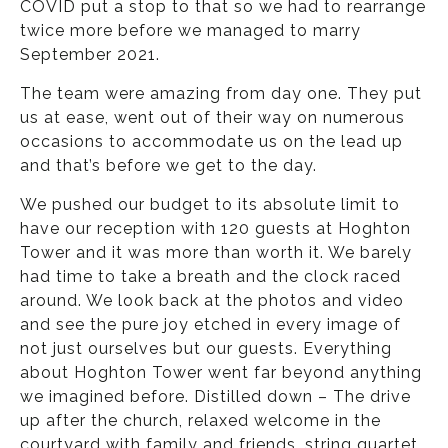
COVID put a stop to that so we had to rearrange
twice more before we managed to marry
September 2021.
The team were amazing from day one. They put
us at ease, went out of their way on numerous
occasions to accommodate us on the lead up
and that’s before we get to the day.
We pushed our budget to its absolute limit to
have our reception with 120 guests at Hoghton
Tower and it was more than worth it. We barely
had time to take a breath and the clock raced
around. We look back at the photos and video
and see the pure joy etched in every image of
not just ourselves but our guests. Everything
about Hoghton Tower went far beyond anything
we imagined before. Distilled down – The drive
up after the church, relaxed welcome in the
courtyard with family and friends, string quartet,