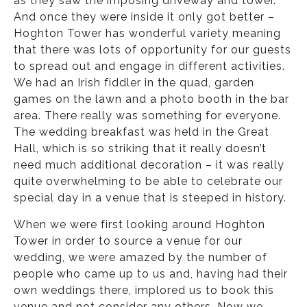
as they saw the imposing driveway and tower.
And once they were inside it only got better –
Hoghton Tower has wonderful variety meaning
that there was lots of opportunity for our guests
to spread out and engage in different activities.
We had an Irish fiddler in the quad, garden
games on the lawn and a photo booth in the bar
area. There really was something for everyone.
The wedding breakfast was held in the Great
Hall, which is so striking that it really doesn’t
need much additional decoration – it was really
quite overwhelming to be able to celebrate our
special day in a venue that is steeped in history.
When we were first looking around Hoghton
Tower in order to source a venue for our
wedding, we were amazed by the number of
people who came up to us and, having had their
own weddings there, implored us to book this
venue and not consider any others. Now we