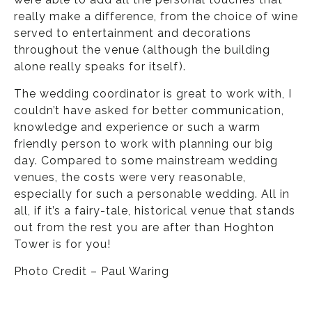
really make a difference, from the choice of wine
served to entertainment and decorations
throughout the venue (although the building
alone really speaks for itself).
The wedding coordinator is great to work with, I
couldn’t have asked for better communication,
knowledge and experience or such a warm
friendly person to work with planning our big
day. Compared to some mainstream wedding
venues, the costs were very reasonable,
especially for such a personable wedding. All in
all, if it’s a fairy-tale, historical venue that stands
out from the rest you are after than Hoghton
Tower is for you!
Photo Credit – Paul Waring