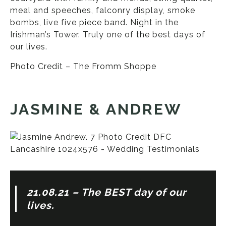
meal and speeches, falconry display, smoke
bombs, live five piece band. Night in the
Irishman’s Tower. Truly one of the best days of
our lives.
Photo Credit – The Fromm Shoppe
JASMINE & ANDREW
21.08.21 – The BEST day of our
lives.