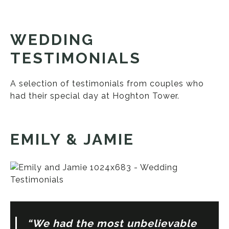
WEDDING
TESTIMONIALS
A selection of testimonials from couples who
had their special day at Hoghton Tower.
EMILY & JAMIE
“We had the most unbelievable