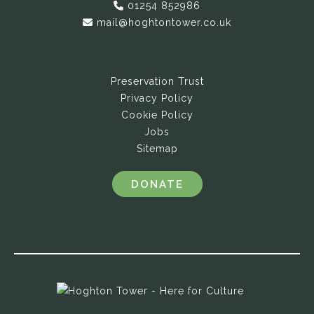
01254 852986
mail@hoghtontower.co.uk
Preservation Trust
Privacy Policy
Cookie Policy
Jobs
Sitemap
DONATE