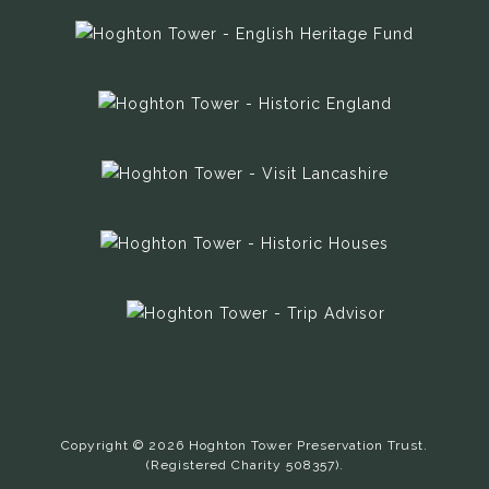
Copyright © 2026 Hoghton Tower Preservation Trust.
(Registered Charity 508357).