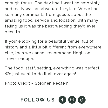
enough for us. The day itself went so smoothly
and really was an absolute fairytale. We’ve had
so many comments from guests about the
amazing food, service and location, with many
telling us it was the best wedding they’d ever
been to.
If you’re looking for a beautiful venue, full of
history and a little bit different from everywhere
else, then we cannot recommend Hoghton
Tower enough.
The food, staff, setting, everything was perfect.
We just want to do it all over again!
Photo Credit – Stephen Redfern
FOLLOW US