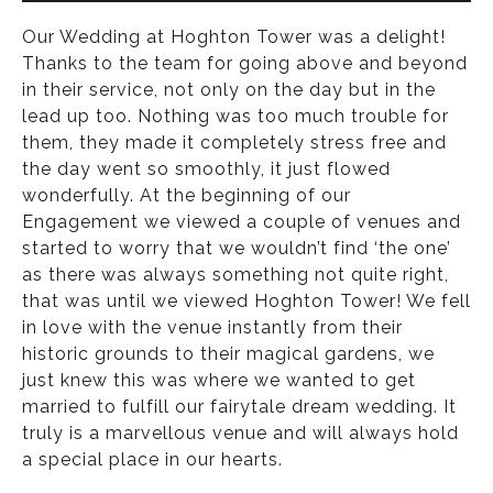
Our Wedding at Hoghton Tower was a delight!
Thanks to the team for going above and beyond
in their service, not only on the day but in the
lead up too. Nothing was too much trouble for
them, they made it completely stress free and
the day went so smoothly, it just flowed
wonderfully. At the beginning of our
Engagement we viewed a couple of venues and
started to worry that we wouldn’t find ‘the one’
as there was always something not quite right,
that was until we viewed Hoghton Tower! We fell
in love with the venue instantly from their
historic grounds to their magical gardens, we
just knew this was where we wanted to get
married to fulfill our fairytale dream wedding. It
truly is a marvellous venue and will always hold
a special place in our hearts.