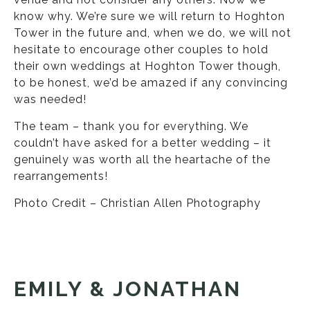
know why. We’re sure we will return to Hoghton
Tower in the future and, when we do, we will not
hesitate to encourage other couples to hold
their own weddings at Hoghton Tower though,
to be honest, we’d be amazed if any convincing
was needed!
The team – thank you for everything. We
couldn’t have asked for a better wedding – it
genuinely was worth all the heartache of the
rearrangements!
Photo Credit – Christian Allen Photography
EMILY & JONATHAN