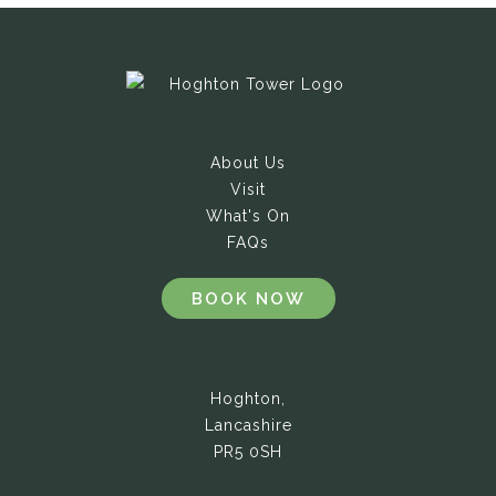
About Us
Visit
What's On
FAQs
BOOK NOW
Hoghton,
Lancashire
PR5 0SH