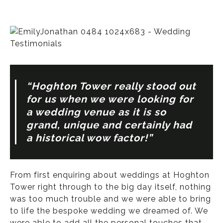
“Hoghton Tower really stood out
for us when we were looking for
a wedding venue as it is so
grand, unique and certainly had
a historical wow factor!”
From first enquiring about weddings at Hoghton
Tower right through to the big day itself, nothing
was too much trouble and we were able to bring
to life the bespoke wedding we dreamed of. We
were able to add all the personal touches that