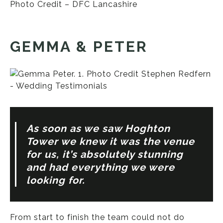
Photo Credit – DFC Lancashire
GEMMA & PETER
As soon as we saw Hoghton
Tower we knew it was the venue
for us, it’s absolutely stunning
and had everything we were
looking for.
From start to finish the team could not do