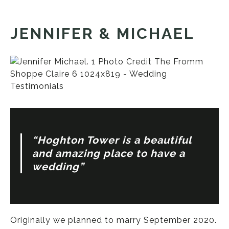
JENNIFER & MICHAEL
“Hoghton Tower is a beautiful
and amazing place to have a
wedding”
Originally we planned to marry September 2020.