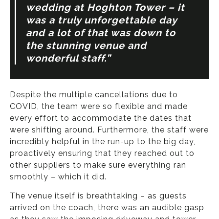
wedding at Hoghton Tower – it
was a truly unforgettable day
and a lot of that was down to
the stunning venue and
wonderful staff.”
Despite the multiple cancellations due to
COVID, the team were so flexible and made
every effort to accommodate the dates that
were shifting around. Furthermore, the staff were
incredibly helpful in the run-up to the big day,
proactively ensuring that they reached out to
other suppliers to make sure everything ran
smoothly – which it did.
The venue itself is breathtaking – as guests
arrived on the coach, there was an audible gasp