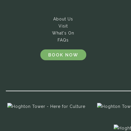
About Us
Visit
What's On
FAQs
BOOK NOW