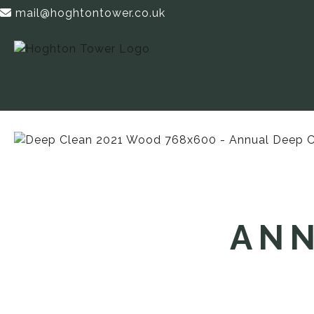
mail@hoghtontower.co.uk
ANN