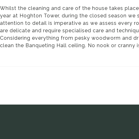
Whilst the cleaning and care of the house takes plac
year at Hoghton Tower, during the closed season we spe
attention to detail is imperative as we assess every 
are delicate and require specialised care and techniqu
Considering everything from pesky woodworm and dry r
clean the Banqueting Hall ceiling. No nook or cranny