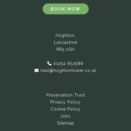
BOOK NOW
Hoghton,
Lancashire
PR5 0SH
01254 852986
mail@hoghtontower.co.uk
Preservation Trust
Privacy Policy
Cookie Policy
Jobs
Sitemap