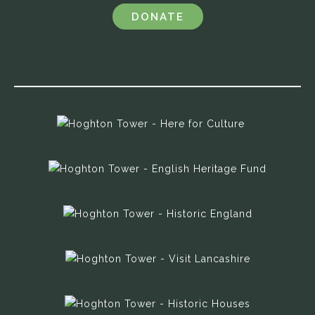
DONATE