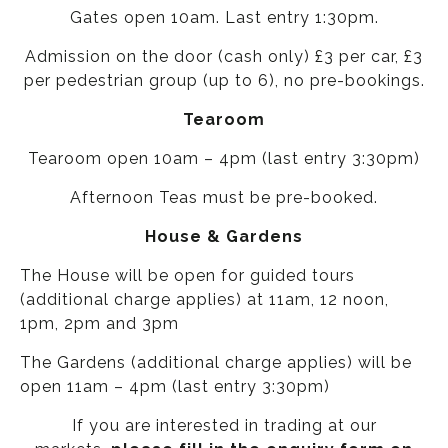
Gates open 10am. Last entry 1:30pm.
Admission on the door (cash only) £3 per car, £3
per pedestrian group (up to 6), no pre-bookings.
Tearoom
Tearoom open 10am – 4pm (last entry 3:30pm)
Afternoon Teas must be pre-booked.
House & Gardens
The House will be open for guided tours
(additional charge applies) at 11am, 12 noon,
1pm, 2pm and 3pm
The Gardens (additional charge applies) will be
open 11am – 4pm (last entry 3:30pm)
If you are interested in trading at our