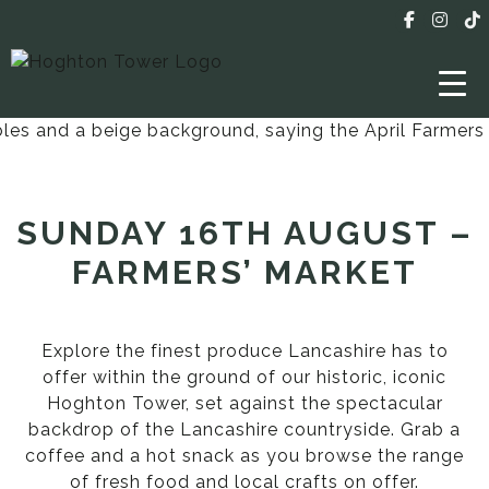
SUNDAY 16TH AUGUST –
FARMERS’ MARKET
Explore the finest produce Lancashire has to
offer within the ground of our historic, iconic
Hoghton Tower, set against the spectacular
backdrop of the Lancashire countryside. Grab a
coffee and a hot snack as you browse the range
of fresh food and local crafts on offer.