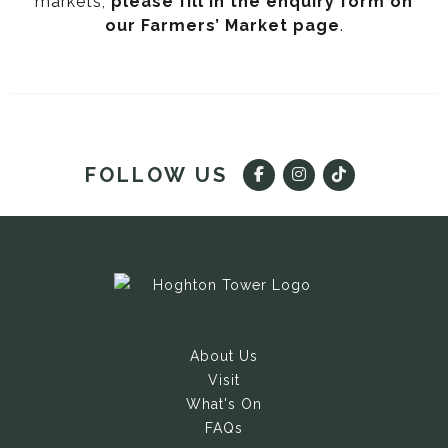
markets,
please fill in the enquiry form on
our Farmers’ Market page
.
FOLLOW US
About Us
Visit
What's On
FAQs